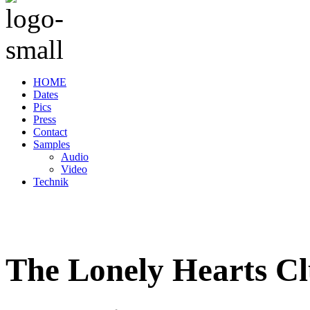
HOME
Dates
Pics
Press
Contact
Samples
Audio
Video
Technik
The Lonely Hearts C