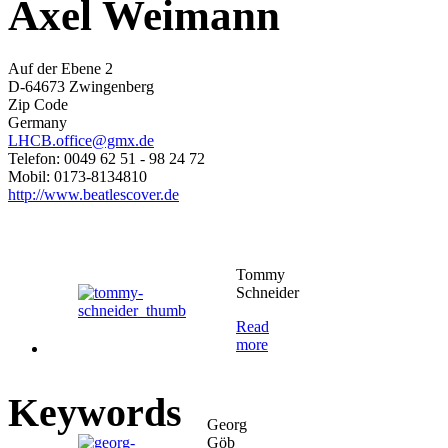
Axel Weimann
Auf der Ebene 2
D-64673 Zwingenberg
Zip Code
Germany
LHCB.office@gmx.de
Telefon: 0049 62 51 - 98 24 72
Mobil: 0173-8134810
http://www.beatlescover.de
Tommy
Schneider
Read
more
Keywords
Georg
Göb