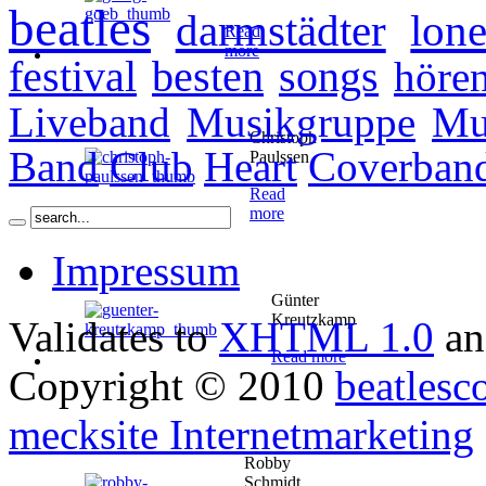
beatles
darmstädter
lone
Read
more
festival
besten
songs
höre
Liveband
Musikgruppe
Mu
Christoph
Band
Club
Heart
Coverban
Paulssen
Read
more
Impressum
Günter
Kreutzkamp
Validates to
XHTML 1.0
a
Read more
Copyright © 2010
beatlesc
mecksite Internetmarketing
Robby
Schmidt