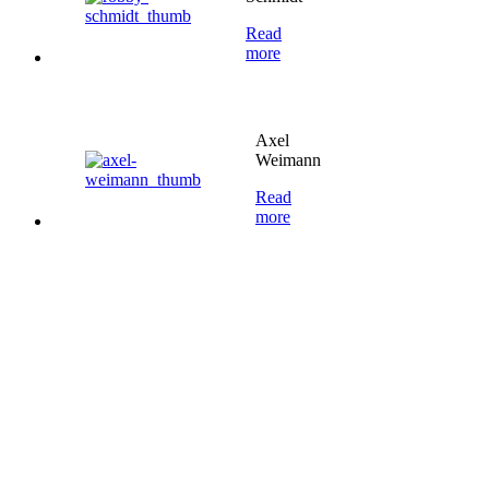
Read
more
Axel
Weimann
Read
more