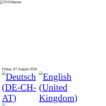
Friday, 07 August 2026