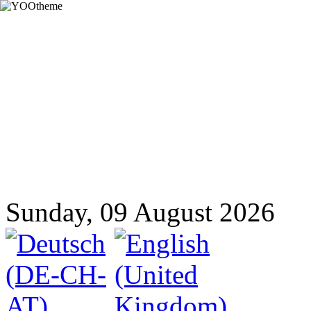
Sunday, 09 August 2026