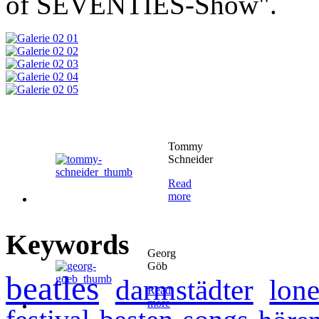
of SEVENTIES-Show".
Tommy
Schneider
Read
more
Keywords
Georg
Göb
beatles
darmstädter
lone
Read
more