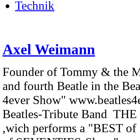
Technik
Axel Weimann
Founder of Tommy & the 
and fourth Beatle in the Be
4ever Show" www.beatles4ev
Beatles-Tribute Band THE
,wich performs a "BEST o