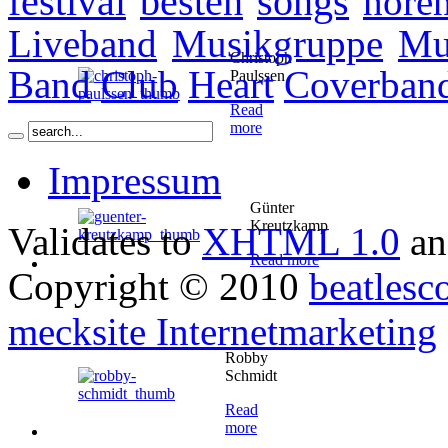
festival
besten
songs
höre
Liveband
Musikgruppe
Mu
Christoph
Band
Club
Heart
Coverban
Paulssen
Read
more
Impressum
Günter
Kreutzkamp
Validates to
XHTML 1.0
a
Read more
Copyright © 2010
beatlesc
mecksite Internetmarketing
Robby
Schmidt
Read
more