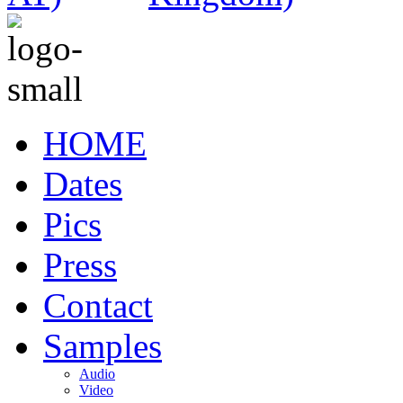
HOME
Dates
Pics
Press
Contact
Samples
Audio
Video