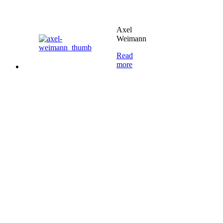
Axel
Weimann
Read
more