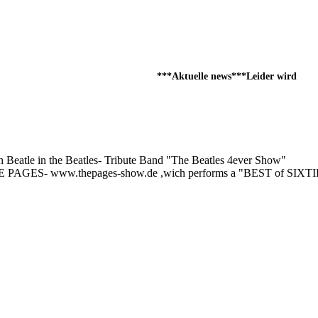
***Aktuelle news***Leider wird die d
atle in the Beatles- Tribute Band "The Beatles 4ever Show"
 THE PAGES- www.thepages-show.de ,wich performs a "BEST of SIXT