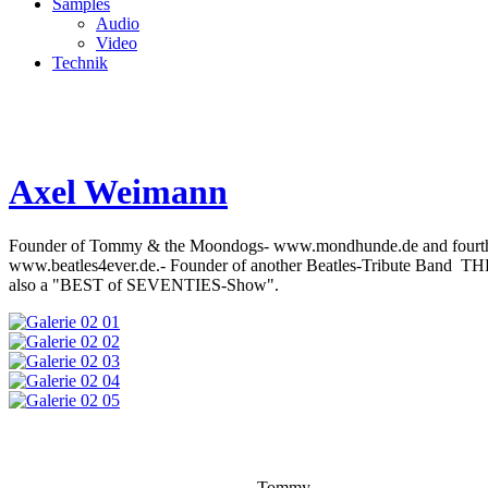
Samples
Audio
Video
Technik
Axel Weimann
Founder of Tommy & the Moondogs- www.mondhunde.de and fourth Be
www.beatles4ever.de.- Founder of another Beatles-Tribute Band
also a "BEST of SEVENTIES-Show".
Tommy