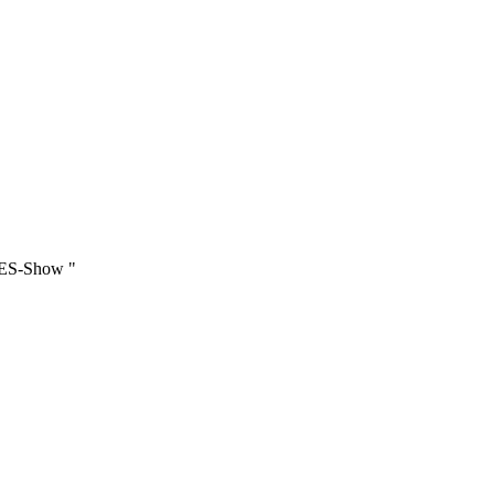
iesjährige BEATLES_NIGHT nicht mehr auf Schloss Heiligenberg stattfi
IES-Show "