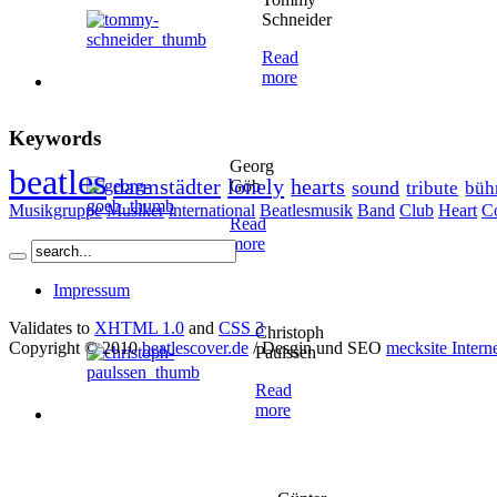
Schneider
Read
more
Keywords
Georg
beatles
darmstädter
lonely
hearts
Göb
sound
tribute
büh
Musikgruppe
Musiker
international
Beatlesmusik
Band
Club
Heart
C
Read
more
Impressum
Validates to
XHTML 1.0
and
CSS 3
Christoph
Copyright © 2010
beatlescover.de
/ Desgin und SEO
mecksite Intern
Paulssen
Read
more