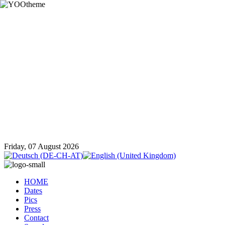
Friday, 07 August 2026
HOME
Dates
Pics
Press
Contact