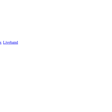
s
Liveband