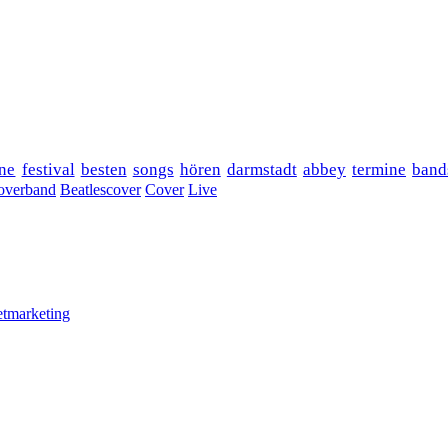
ne
festival
besten
songs
hören
darmstadt
abbey
termine
band
overband
Beatlescover
Cover
Live
etmarketing