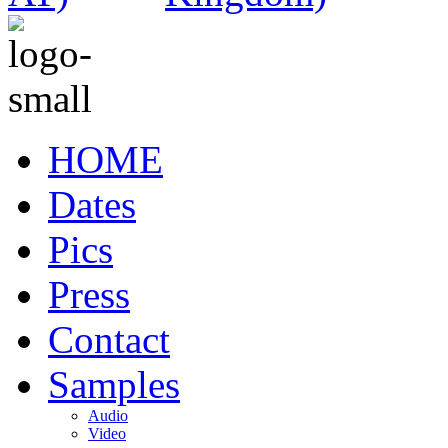
HOME
Dates
Pics
Press
Contact
Samples
Audio
Video