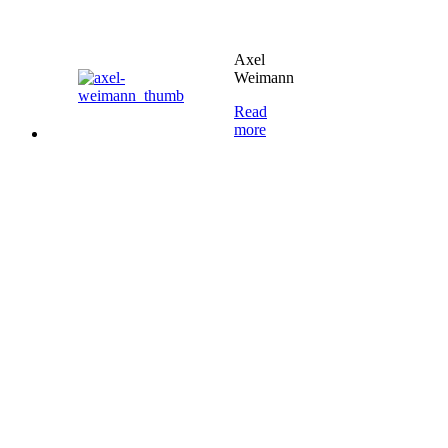
Axel
Weimann
Read
more