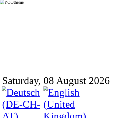
Saturday, 08 August 2026