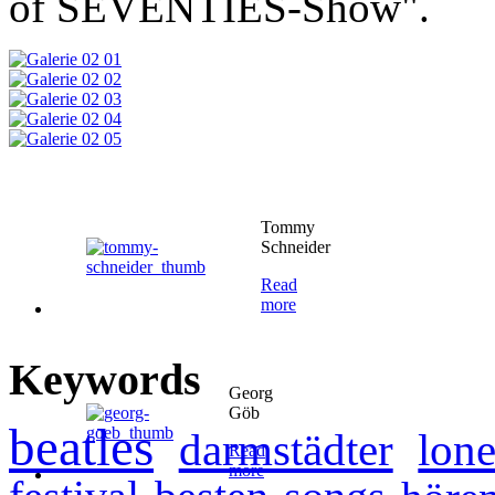
of SEVENTIES-Show".
Tommy
Schneider
Read
more
Keywords
Georg
Göb
beatles
darmstädter
lone
Read
more