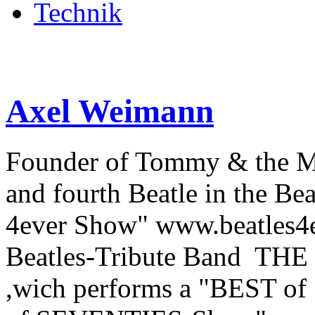
Technik
Axel Weimann
Founder of Tommy & the 
and fourth Beatle in the Be
4ever Show" www.beatles4ev
Beatles-Tribute Band THE
,wich performs a "BEST o