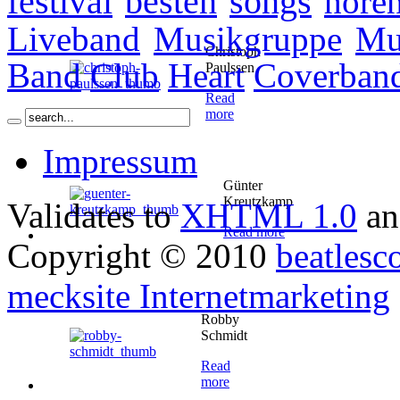
festival
besten
songs
höre
Liveband
Musikgruppe
Mu
Christoph
Band
Club
Heart
Coverban
Paulssen
Read
more
Impressum
Günter
Kreutzkamp
Validates to
XHTML 1.0
a
Read more
Copyright © 2010
beatlesc
mecksite Internetmarketing
Robby
Schmidt
Read
more